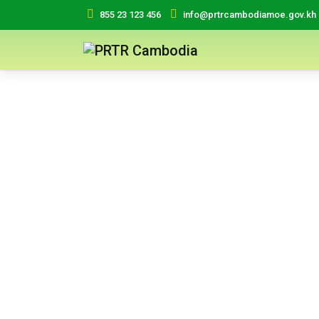
855 23 123 456
info@prtrcambodiamoe.gov.kh
ICHCW
International Conventions on