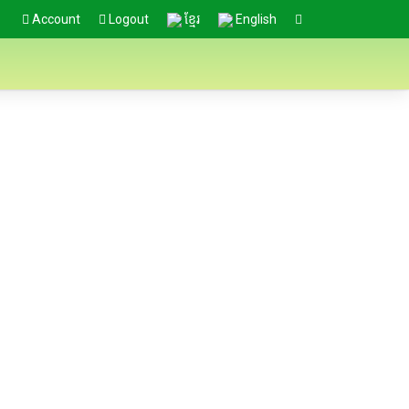
Account
Logout
ខ្មែរ
English
ional Stakeholders