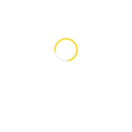
ប្រភេទ/Type
ទំហំ/Size
កាលបរិច្ឆេទ/Date
holders
pdf
0.75 MB
07-Mar-2025
ប្រភេទ/Type
ទំហំ/Size
កាលបរិច្ឆេទ/Date
Get In Touch
W
Morodok Techo Building (Let 
Khan Chamkarmorn, Phnno
tact-ICHCW